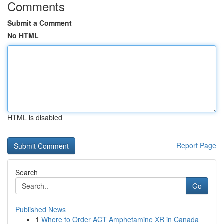
Comments
Submit a Comment
No HTML
HTML is disabled
Report Page
Search
Go
Published News
1
Where to Order ACT Amphetamine XR in Canada