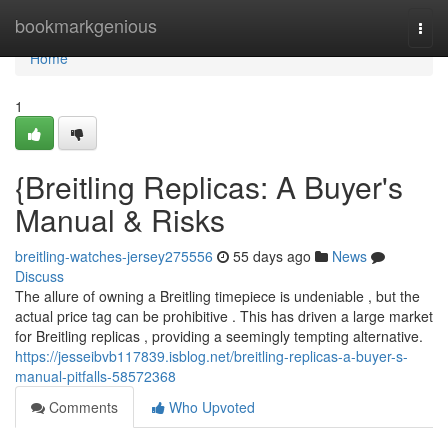
Home
bookmarkgenious
Togg
navi
Home
1
{Breitling Replicas: A Buyer's
Manual & Risks
breitling-watches-jersey275556
55 days ago
News
Discuss
The allure of owning a Breitling timepiece is undeniable , but the
actual price tag can be prohibitive . This has driven a large market
for Breitling replicas , providing a seemingly tempting alternative.
https://jesseibvb117839.isblog.net/breitling-replicas-a-buyer-s-
manual-pitfalls-58572368
Comments
Who Upvoted