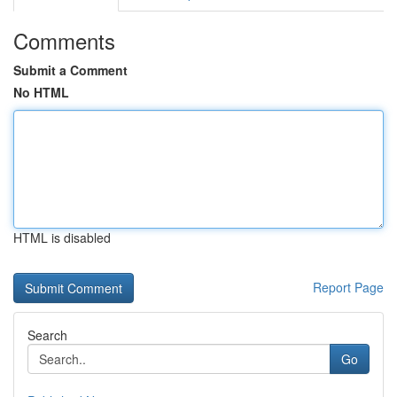
Comments
Submit a Comment
No HTML
HTML is disabled
Report Page
Search
Go