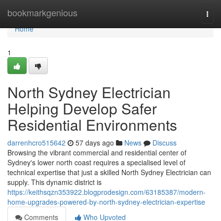
Home
bookmarkgenious
Togg
navi
Home
1
North Sydney Electrician
Helping Develop Safer
Residential Environments
darrenhcro515642
57 days ago
News
Discuss
Browsing the vibrant commercial and residential center of
Sydney's lower north coast requires a specialised level of
technical expertise that just a skilled North Sydney Electrician can
supply. This dynamic district is
https://keithsqzn353922.blogprodesign.com/63185387/modern-
home-upgrades-powered-by-north-sydney-electrician-expertise
Comments
Who Upvoted