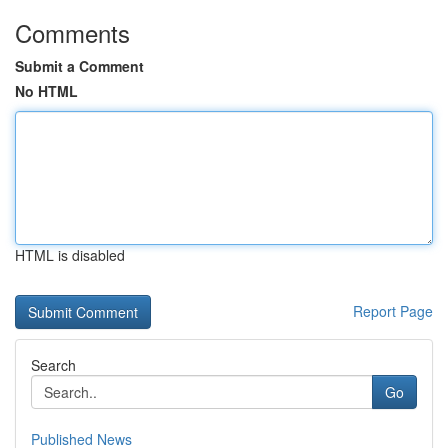
Comments
Submit a Comment
No HTML
HTML is disabled
Report Page
Search
Go
Published News