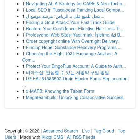
1
Navigating AI: A Strategy for CAIBs & Non-Techn...
1
Local SEO in Tuscaloosa Ranking Local Compa...
1
محل تلميع فلل بـ الرياض: مرشد موسع ل...
1
Ending a Gout Attack: Your Fast-Track Guide
1
Restore Your Confidence: Effective Hair Loss Tr...
1
Profesyonel Web Sitesi Yaptırmak: İşletmenizi B...
1
Order copyright online With Overnight Delivery.
1
Finding Hope: Substance Recovery Programs ...
1
Choosing the Right 1031 Exchange Advisor: A
Com...
1
Protect Your BingoPlus Account: A Guide to Auth...
1
비아스샵: 안심할 수 있는 처방약 구입 방법
1
LG EAU61383502 Drain Ejector Pump Replacement
...
1
5-MAPB: Knowing the Tablet Form
1
Megateambuild: Unlocking Collaborative Success
Copyright © 2026 |
Advanced Search
|
Live
|
Tag Cloud
|
Top
Users
| Made with
Kliqqi CMS
|
All RSS Feeds