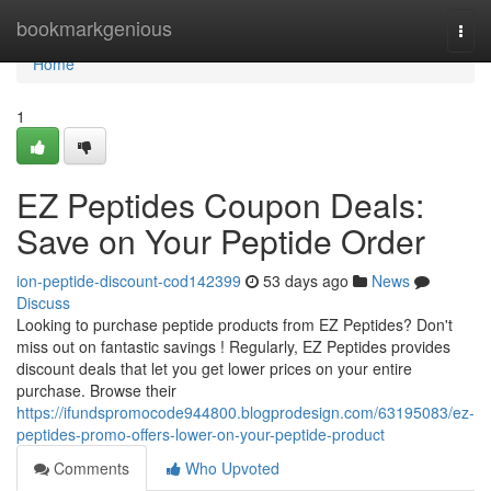
Home
bookmarkgenious
Togg
navi
Home
1
EZ Peptides Coupon Deals:
Save on Your Peptide Order
ion-peptide-discount-cod142399
53 days ago
News
Discuss
Looking to purchase peptide products from EZ Peptides? Don't
miss out on fantastic savings ! Regularly, EZ Peptides provides
discount deals that let you get lower prices on your entire
purchase. Browse their
https://ifundspromocode944800.blogprodesign.com/63195083/ez-
peptides-promo-offers-lower-on-your-peptide-product
Comments
Who Upvoted