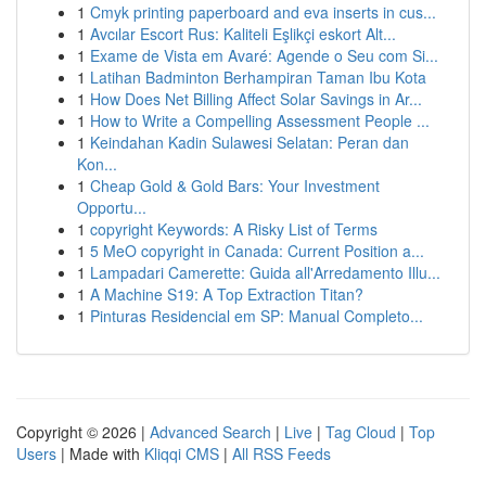
1
Cmyk printing paperboard and eva inserts in cus...
1
Avcılar Escort Rus: Kaliteli Eşlikçi eskort Alt...
1
Exame de Vista em Avaré: Agende o Seu com Si...
1
Latihan Badminton Berhampiran Taman Ibu Kota
1
How Does Net Billing Affect Solar Savings in Ar...
1
How to Write a Compelling Assessment People ...
1
Keindahan Kadin Sulawesi Selatan: Peran dan
Kon...
1
Cheap Gold & Gold Bars: Your Investment
Opportu...
1
copyright Keywords: A Risky List of Terms
1
5 MeO copyright in Canada: Current Position a...
1
Lampadari Camerette: Guida all'Arredamento Illu...
1
A Machine S19: A Top Extraction Titan?
1
Pinturas Residencial em SP: Manual Completo...
Copyright © 2026 |
Advanced Search
|
Live
|
Tag Cloud
|
Top
Users
| Made with
Kliqqi CMS
|
All RSS Feeds