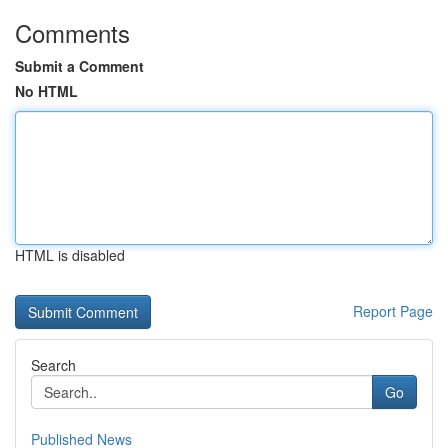
Comments
Submit a Comment
No HTML
HTML is disabled
Report Page
Search
Go
Published News