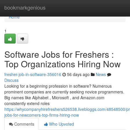
Home
bookmarkgenious
Home
1
Software Jobs for Freshers :
Top Organizations Hiring Now
fresher-job-in-software-356016
56 days ago
News
Discuss
Looking for a beginning profession in software? Numerous
prominent companies are currently seeking novice programmers.
Big names like Alphabet , Microsoft , and Amazon.com
consistently extend roles
https://whycompanyhirefreshers526538.livebloggs.com/48548500/
jobs-for-newcomers-top-firms-hiring-now
Comments
Who Upvoted