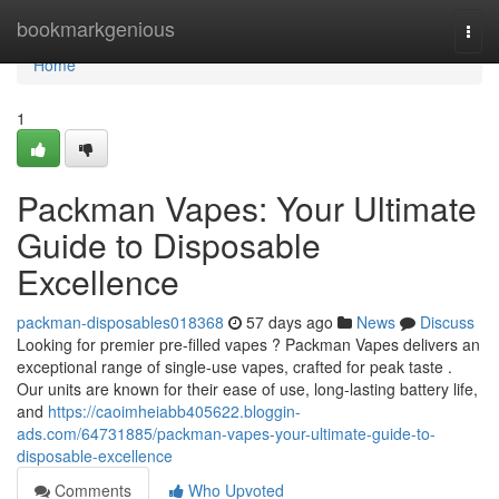
Home
bookmarkgenious
Togg
navi
Home
1
Packman Vapes: Your Ultimate
Guide to Disposable
Excellence
packman-disposables018368
57 days ago
News
Discuss
Looking for premier pre-filled vapes ? Packman Vapes delivers an
exceptional range of single-use vapes, crafted for peak taste .
Our units are known for their ease of use, long-lasting battery life,
and
https://caoimheiabb405622.bloggin-
ads.com/64731885/packman-vapes-your-ultimate-guide-to-
disposable-excellence
Comments
Who Upvoted