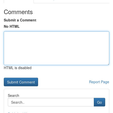
Comments
Submit a Comment
No HTML
HTML is disabled
Report Page
Search
Go