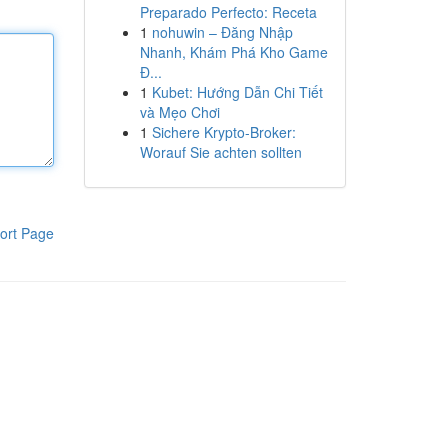
Preparado Perfecto: Receta
1
nohuwin – Đăng Nhập
Nhanh, Khám Phá Kho Game
Đ...
1
Kubet: Hướng Dẫn Chi Tiết
và Mẹo Chơi
1
Sichere Krypto-Broker:
Worauf Sie achten sollten
ort Page