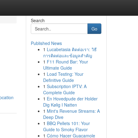
Search
Go
Published News
1
Lucabetasia ติดต่อเรา: วิธี
การติดต่อและข้อมูลสำคัญ
1
F11 Round Bar: Your
Ultimate Guide
1
Load Testing: Your
Definitive Guide
1
Subscription IPTV: A
Complete Guide
ocation
1
En Hovedpude der Holder
Dig Kølig I Natten
1
Mint's Revenue Streams: A
Deep Dive
1
BBQ Pellets 101: Your
Guide to Smoky Flavor
1
Cómo Hacer Guacamole