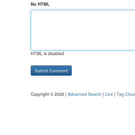
No HTML
HTML is disabled
Copyright © 2026 |
Advanced Search
|
Live
|
Tag Clou