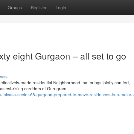
Groups
Register
Login
ty eight Gurgaon – all set to go
cuss
fectively-made residential Neighborhood that brings jointly comfort,
 fastest-rising corridors of Gurugram.
a-micasa-sector-68-gurgaon-prepared-to-move-residences-in-a-major-l