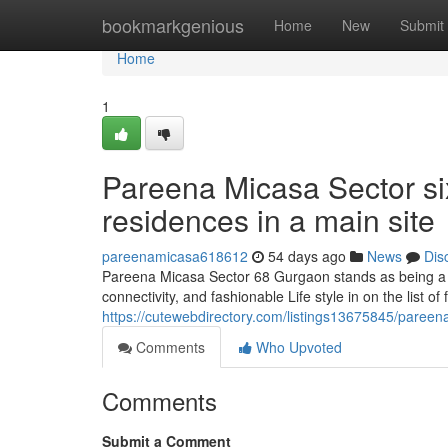
Home
bookmarkgenious
Home
New
Submit
Home
1
Pareena Micasa Sector six
residences in a main site
pareenamicasa618612
54 days ago
News
Dis
Pareena Micasa Sector 68 Gurgaon stands as being a ef
connectivity, and fashionable Life style in on the list of
https://cutewebdirectory.com/listings13675845/pareen
Comments
Who Upvoted
Comments
Submit a Comment