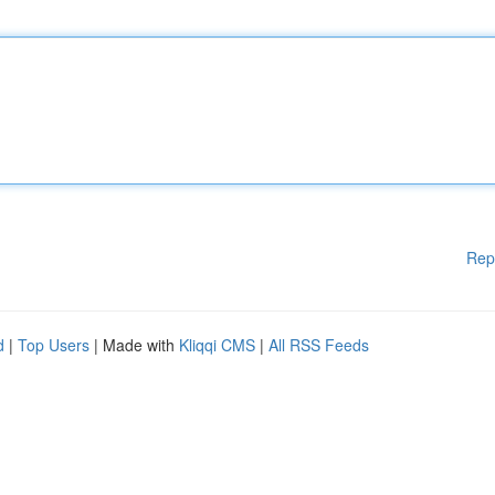
Rep
d
|
Top Users
| Made with
Kliqqi CMS
|
All RSS Feeds