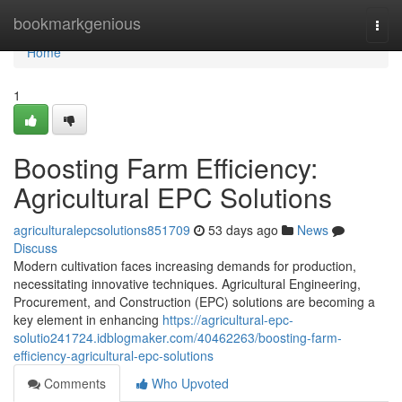
Home
bookmarkgenious
Togg
navi
Home
1
Boosting Farm Efficiency:
Agricultural EPC Solutions
agriculturalepcsolutions851709
53 days ago
News
Discuss
Modern cultivation faces increasing demands for production,
necessitating innovative techniques. Agricultural Engineering,
Procurement, and Construction (EPC) solutions are becoming a
key element in enhancing
https://agricultural-epc-
solutio241724.idblogmaker.com/40462263/boosting-farm-
efficiency-agricultural-epc-solutions
Comments
Who Upvoted