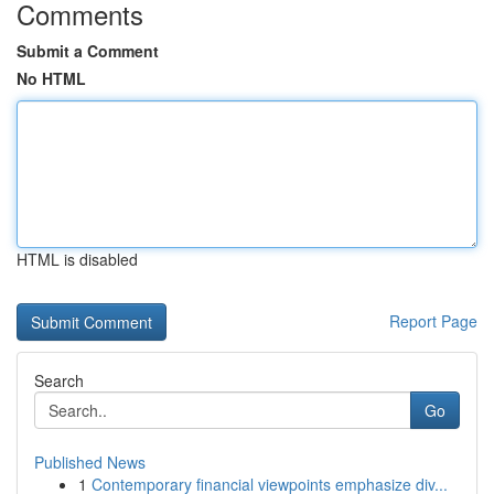
Comments
Submit a Comment
No HTML
HTML is disabled
Report Page
Search
Go
Published News
1
Contemporary financial viewpoints emphasize div...