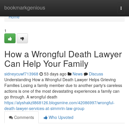
Home
bookmarkgenious
Togg
navi
Home
1
How a Wrongful Death Lawyer
Can Help Your Family
sidneycuwf713968
53 days ago
News
Discuss
Understanding How a Wrongful Death Lawyer Helps Grieving
Families Losing a family member due to another party's careless
actions is one of the most devastating experiences a family can
go through. A wrongful death
https://alyshakzli868126.blogsmine.com/42086997/wrongful-
death-lawyer-services-at-simmrin-law-group
Comments
Who Upvoted