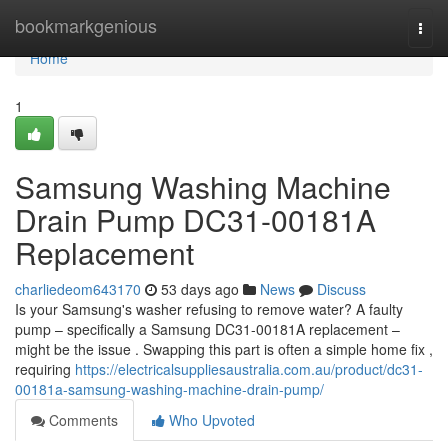
Home
bookmarkgenious
Togg
navi
Home
1
Samsung Washing Machine
Drain Pump DC31-00181A
Replacement
charliedeom643170
53 days ago
News
Discuss
Is your Samsung's washer refusing to remove water? A faulty
pump – specifically a Samsung DC31-00181A replacement –
might be the issue . Swapping this part is often a simple home fix ,
requiring
https://electricalsuppliesaustralia.com.au/product/dc31-
00181a-samsung-washing-machine-drain-pump/
Comments
Who Upvoted