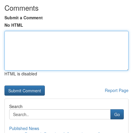
Comments
Submit a Comment
No HTML
HTML is disabled
Report Page
Search
Go
Published News