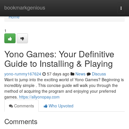
Home
bookmarkgenious
Togg
navi
Home
1
Yono Games: Your Definitive
Guide to Installing & Playing
yono-rummy167624
57 days ago
News
Discuss
Want to jump into the exciting world of Yono Games? Beginning is
incredibly simple . This concise guide will walk you through the
method of acquiring the program and enjoying your preferred
games.
https://allyonopay.com
Comments
Who Upvoted
Comments