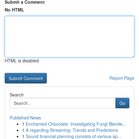
Submit a Comment
No HTML
HTML is disabled
Report Page
Search
Go
Published News
1
Enchanted Chocolate: Investigating Fungi Blende...
1
A regarding Streaming: Trends and Predictions
1
Sound financial planning consists of various ap...