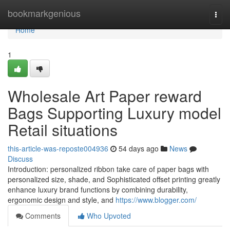
Home
bookmarkgenious
Togg
navi
Home
1
Wholesale Art Paper reward
Bags Supporting Luxury model
Retail situations
this-article-was-reposte004936
54 days ago
News
Discuss
Introduction: personalized ribbon take care of paper bags with
personalized size, shade, and Sophisticated offset printing greatly
enhance luxury brand functions by combining durability,
ergonomic design and style, and
https://www.blogger.com/
Comments
Who Upvoted