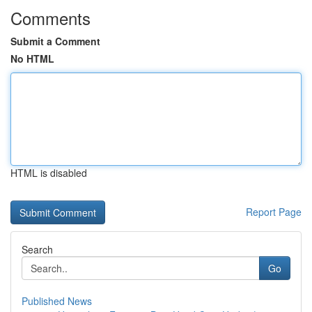
Comments
Submit a Comment
No HTML
HTML is disabled
Report Page
Search
Go
Published News