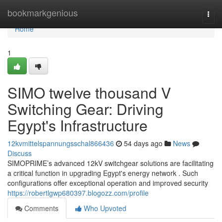
Home
bookmarkgenious
Togg
navi
Home
1
SIMO twelve thousand V
Switching Gear: Driving
Egypt's Infrastructure
12kvmittelspannungsschal866436
54 days ago
News
Discuss
SIMOPRIME’s advanced 12kV switchgear solutions are facilitating
a critical function in upgrading Egypt's energy network . Such
configurations offer exceptional operation and improved security
https://robertlgwp680397.blogozz.com/profile
Comments
Who Upvoted