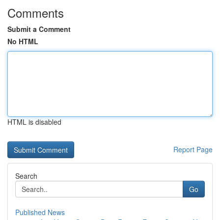
Comments
Submit a Comment
No HTML
HTML is disabled
Report Page
Search
Go
Published News