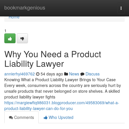
Home
bookmarkgenious
Togg
navi
Home
1
Why You Need a Product
Liability Lawyer
annierhyi469762
54 days ago
News
Discuss
Knowing What a Product Liability Lawyer Brings to Your Case
Every week, consumers across the country are seriously hurt by
unsafe products that never belonged on store shelves. A skilled
product liability lawyer fights
https://margiewftq986031.blogproducer.com/49583069/what-a-
product-liability-lawyer-can-do-for-you
Comments
Who Upvoted