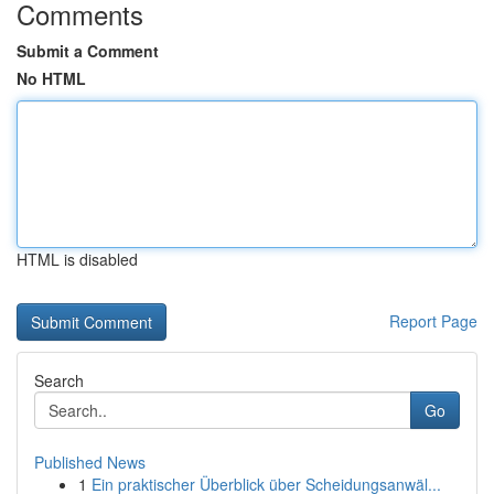
Comments
Submit a Comment
No HTML
HTML is disabled
Report Page
Search
Go
Published News
1
Ein praktischer Überblick über Scheidungsanwäl...