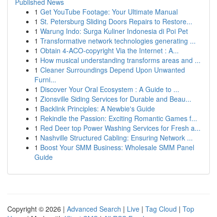
Published News
1
Get YouTube Footage: Your Ultimate Manual
1
St. Petersburg Sliding Doors Repairs to Restore...
1
Warung Indo: Surga Kuliner Indonesia di Poi Pet
1
Transformative network technologies generating ...
1
Obtain 4-ACO-copyright Via the Internet : A...
1
How musical understanding transforms areas and ...
1
Cleaner Surroundings Depend Upon Unwanted
Furni...
1
Discover Your Oral Ecosystem : A Guide to ...
1
Zionsville Siding Services for Durable and Beau...
1
Backlink Principles: A Newbie's Guide
1
Rekindle the Passion: Exciting Romantic Games f...
1
Red Deer top Power Washing Services for Fresh a...
1
Nashville Structured Cabling: Ensuring Network ...
1
Boost Your SMM Business: Wholesale SMM Panel
Guide
Copyright © 2026 |
Advanced Search
|
Live
|
Tag Cloud
|
Top