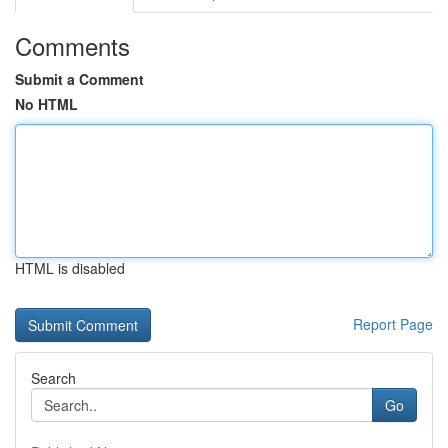
Comments
Submit a Comment
No HTML
HTML is disabled
Report Page
Search
Go