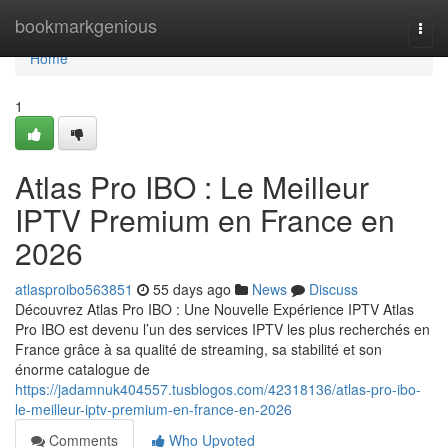
Home
bookmarkgenious
Togg
navi
Home
1
Atlas Pro IBO : Le Meilleur
IPTV Premium en France en
2026
atlasproibo563851
55 days ago
News
Discuss
Découvrez Atlas Pro IBO : Une Nouvelle Expérience IPTV Atlas
Pro IBO est devenu l’un des services IPTV les plus recherchés en
France grâce à sa qualité de streaming, sa stabilité et son
énorme catalogue de
https://jadamnuk404557.tusblogos.com/42318136/atlas-pro-ibo-
le-meilleur-iptv-premium-en-france-en-2026
Comments
Who Upvoted