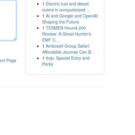
1
Electric fuel and diesel
ovens in computerized ...
1
AI and Google and OpenAI:
Shaping the Future
1
TESMEN Hound-200
Review: A Ghost Hunter's
EMF C...
1
Amboseli Group Safari:
Affordable Journey Can B...
1
ttvip: Special Entry and
ort Page
Perks