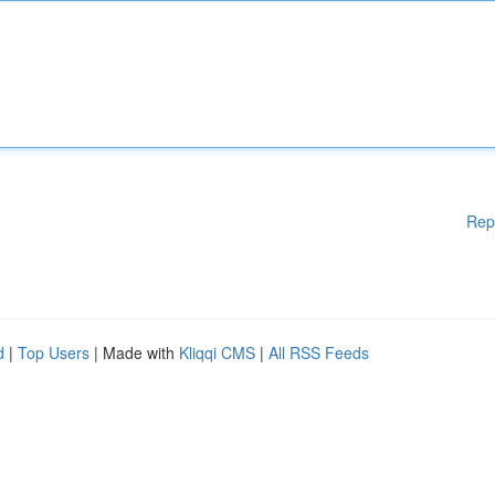
Rep
d
|
Top Users
| Made with
Kliqqi CMS
|
All RSS Feeds