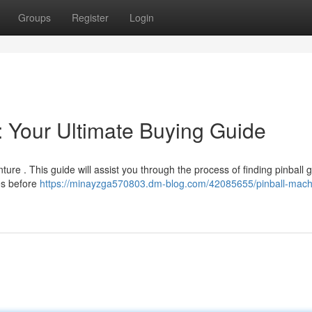
Groups
Register
Login
: Your Ultimate Buying Guide
ure . This guide will assist you through the process of finding pinball
es before
https://minayzga570803.dm-blog.com/42085655/pinball-machi