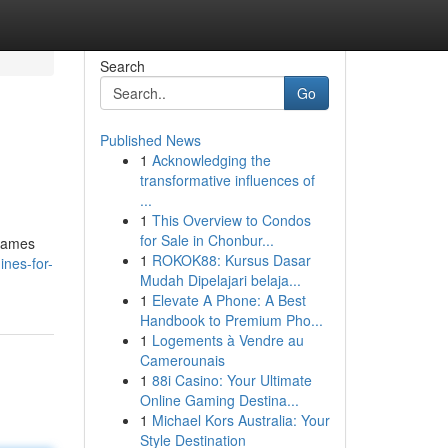
Search
Go
Published News
1
Acknowledging the
transformative influences of
...
1
This Overview to Condos
for Sale in Chonbur...
 games
1
ROKOK88: Kursus Dasar
nes-for-
Mudah Dipelajari belaja...
1
Elevate A Phone: A Best
Handbook to Premium Pho...
1
Logements à Vendre au
Camerounais
1
88i Casino: Your Ultimate
Online Gaming Destina...
1
Michael Kors Australia: Your
Style Destination