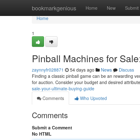
Home
bookmarkgenious
Home
New
Submit
Home
1
Pinball Machines for Sale
zaynnyfr028871
54 days ago
News
Discuss
Finding a classic pinball game can be an rewarding vent
for auction. Consider your budget and desired attribut
sale-your-ultimate-buying-guide
Comments
Who Upvoted
Comments
Submit a Comment
No HTML