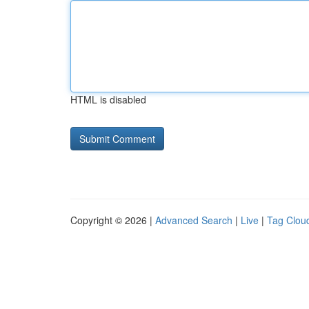
HTML is disabled
Copyright © 2026 |
Advanced Search
|
Live
|
Tag Clou