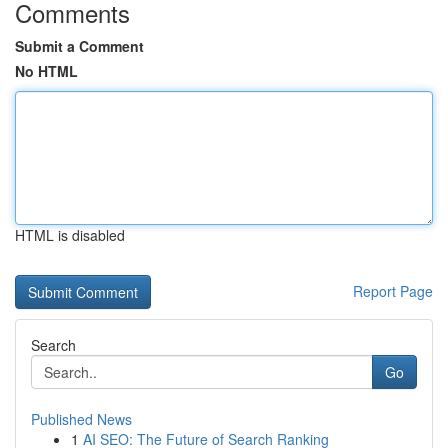
Comments
Submit a Comment
No HTML
HTML is disabled
Report Page
Search
Go
Published News
1
AI SEO: The Future of Search Ranking