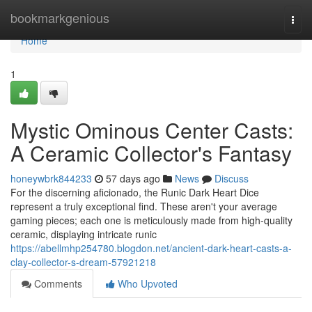
Home
bookmarkgenious
Togg
navi
Home
1
Mystic Ominous Center Casts:
A Ceramic Collector's Fantasy
honeywbrk844233
57 days ago
News
Discuss
For the discerning aficionado, the Runic Dark Heart Dice
represent a truly exceptional find. These aren't your average
gaming pieces; each one is meticulously made from high-quality
ceramic, displaying intricate runic
https://abellmhp254780.blogdon.net/ancient-dark-heart-casts-a-
clay-collector-s-dream-57921218
Comments
Who Upvoted