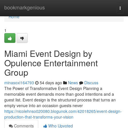
Home
bookmarkgenious
Togg
navi
Home
1
Miami Event Design by
Opulence Entertainment
Group
minasoxi164793
54 days ago
News
Discuss
The Power of Transformative Event Design Planning a
memorable event demands more than good intentions and a
guest list. Event design is the structured process that turns an
empty venue into an occasion guests never
https://nicolehnso020080.blogunok.com/42018265/event-design-
production-that-transforms-your-vision
Comments
Who Upvoted