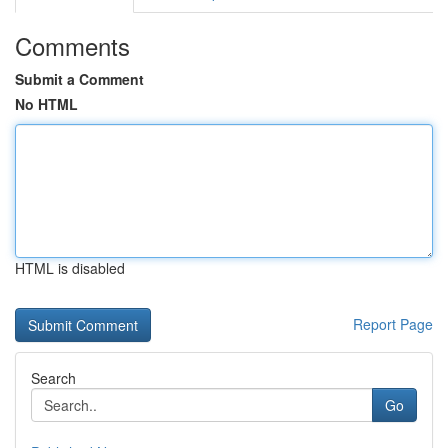
Comments
Submit a Comment
No HTML
HTML is disabled
Report Page
Search
Go