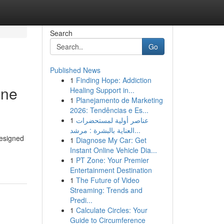
Search
Go
Published News
1
Finding Hope: Addiction
ine
Healing Support in...
1
Planejamento de Marketing
2026: Tendências e Es...
1
عناصر أولية لمستحضرات
العناية بالبشرة : مرشد...
designed
1
Diagnose My Car: Get
Instant Online Vehicle Dia...
1
PT Zone: Your Premier
Entertainment Destination
1
The Future of Video
Streaming: Trends and
Predi...
1
Calculate Circles: Your
Guide to Circumference