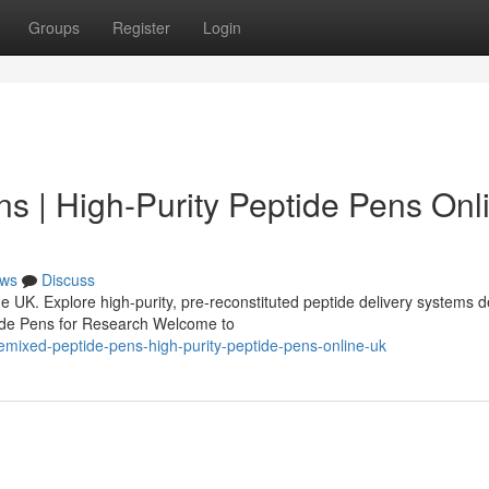
Groups
Register
Login
s | High-Purity Peptide Pens Onl
ws
Discuss
 UK. Explore high-purity, pre-reconstituted peptide delivery systems 
tide Pens for Research Welcome to
remixed-peptide-pens-high-purity-peptide-pens-online-uk