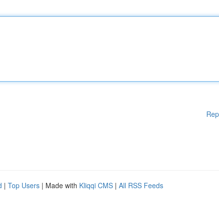
Rep
d
|
Top Users
| Made with
Kliqqi CMS
|
All RSS Feeds