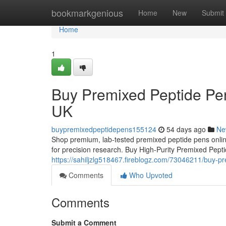
Home
bookmarkgenious
Home
New
Submit
Home
1
Buy Premixed Peptide Pen
UK
buypremixedpeptidepens155124
54 days ago
Ne
Shop premium, lab-tested premixed peptide pens online
for precision research. Buy High-Purity Premixed Pep
https://sahiljzlg518467.fireblogz.com/73046211/buy-p
Comments
Who Upvoted
Comments
Submit a Comment