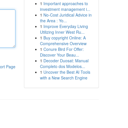
1
Important approaches to
investment management i...
1
No-Cost Juridical Advice in
the Area : Yo...
1
Improve Everyday Living
Utilizing Inner West Ru...
1
Buy copyright Online: A
Comprehensive Overview
1
Conure Bird For Offer:
Discover Your Beau...
1
Decoder Duosat: Manual
Completo dos Modelos...
ort Page
1
Uncover the Best AI Tools
with a New Search Engine