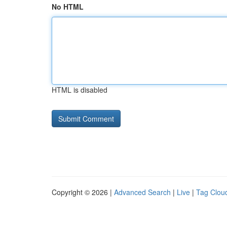
No HTML
HTML is disabled
Copyright © 2026 |
Advanced Search
|
Live
|
Tag Clou