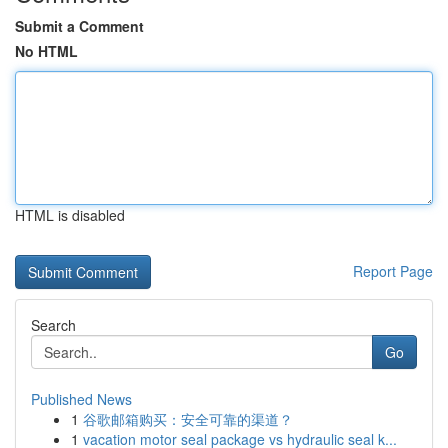
Submit a Comment
No HTML
HTML is disabled
Report Page
Search
Go
Published News
1
谷歌邮箱购买：安全可靠的渠道？
1
vacation motor seal package vs hydraulic seal k...