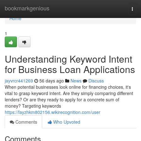
Home
bookmarkgenious
Togg
navi
Home
1
Understanding Keyword Intent
for Business Loan Applications
jayvrcr441269
56 days ago
News
Discuss
When potential businesses look online for financing choices, it's
vital to grasp keyword intent. Are they simply comparing different
lenders? Or are they ready to apply for a concrete sum of
money? Targeting keywords
https://fayzhkm802156.wikirecognition.com/user
Comments
Who Upvoted
Comments