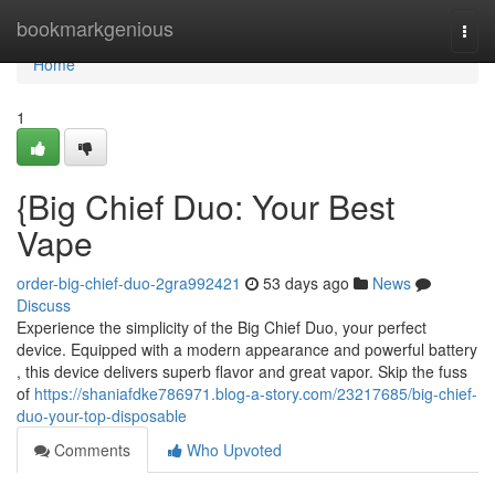
Home
bookmarkgenious
Togg
navi
Home
1
{Big Chief Duo: Your Best
Vape
order-big-chief-duo-2gra992421
53 days ago
News
Discuss
Experience the simplicity of the Big Chief Duo, your perfect
device. Equipped with a modern appearance and powerful battery
, this device delivers superb flavor and great vapor. Skip the fuss
of
https://shaniafdke786971.blog-a-story.com/23217685/big-chief-
duo-your-top-disposable
Comments
Who Upvoted