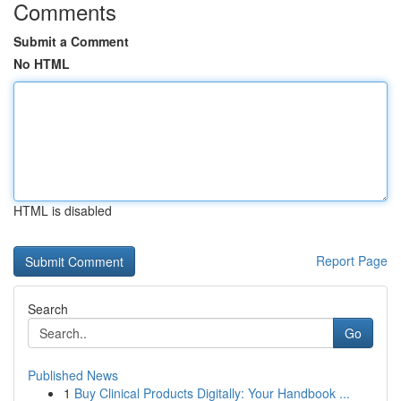
Comments
Submit a Comment
No HTML
HTML is disabled
Report Page
Search
Go
Published News
1
Buy Clinical Products Digitally: Your Handbook ...