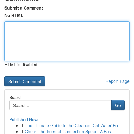
Submit a Comment
No HTML
HTML is disabled
Report Page
Search
Go
Published News
1
The Ultimate Guide to the Cleanest Cat Water Fo...
1
Check The Internet Connection Speed: A Bas...