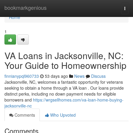
Home
bookmarkgenious
Togg
navi
Home
1
VA Loans in Jacksonville, NC:
Your Guide to Homeownership
finnianypql960733
53 days ago
News
Discuss
Jacksonville, NC, welcomes a fantastic opportunity for veterans
seeking to obtain a home through a VA loan . Our loans provide
distinct perks, including no down payment needs for eligible
borrowers and
https://wrgsellhomes.com/va-loan-home-buying-
jacksonville-nc
Comments
Who Upvoted
Comments