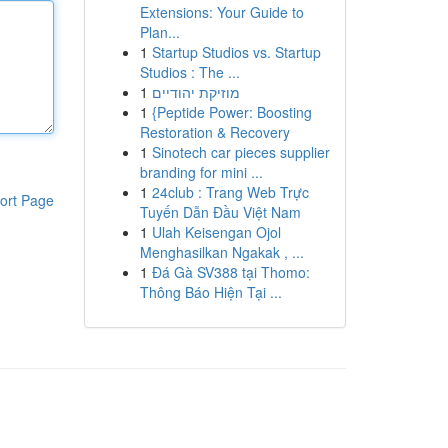
Extensions: Your Guide to
Plan...
1
Startup Studios vs. Startup
Studios : The ...
1
מוזיקת יהודיים
1
{Peptide Power: Boosting
Restoration & Recovery
1
Sinotech car pieces supplier
branding for mini ...
1
24club : Trang Web Trực
ort Page
Tuyến Dẫn Đầu Việt Nam
1
Ulah Keisengan Ojol
Menghasilkan Ngakak , ...
1
Đá Gà SV388 tại Thomo:
Thông Báo Hiện Tại ...