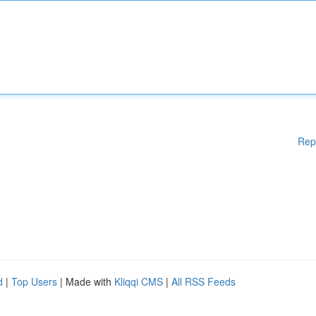
Rep
d
|
Top Users
| Made with
Kliqqi CMS
|
All RSS Feeds