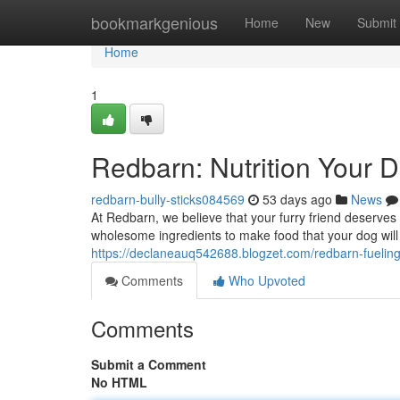
Home
bookmarkgenious
Home
New
Submit
Home
1
Redbarn: Nutrition Your D
redbarn-bully-sticks084569
53 days ago
News
At Redbarn, we believe that your furry friend deserves 
wholesome ingredients to make food that your dog will
https://declaneauq542688.blogzet.com/redbarn-fueling
Comments
Who Upvoted
Comments
Submit a Comment
No HTML