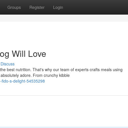
Groups
Register
Login
og Will Love
Discuss
the best nutrition. That's why our team of experts crafts meals using
 absolutely adore. From crunchy kibble
-fido-s-delight-54535298