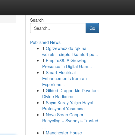
Search
Go
Published News
1
Ogrzewacz do rąk na
wózek – ciepło i komfort po...
1
Empire88: A Growing
Presence in Digital Gam...
1
Smart Electrical
Enhancements from an
Experienc...
1
Gilded Dragon-kin Devotee:
Divine Radiance
1
Sayın Koray Yalçın Hayatı
Profesyonel Yaşamına ...
1
Nova Scrap Copper
Recycling – Sydney’s Trusted
...
1
Manchester House