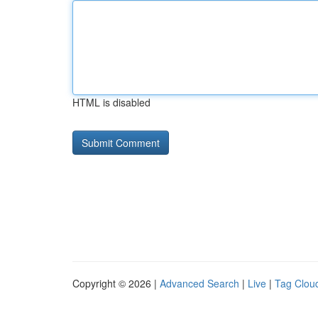
HTML is disabled
Copyright © 2026 |
Advanced Search
|
Live
|
Tag Clou