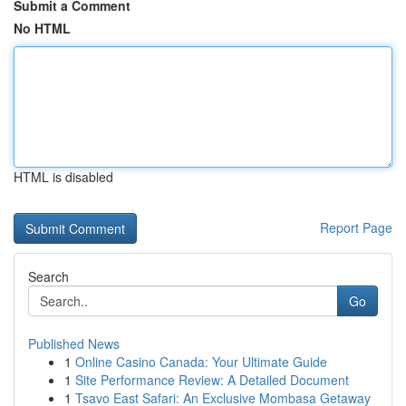
Submit a Comment
No HTML
HTML is disabled
Report Page
Search
Go
Published News
1
Online Casino Canada: Your Ultimate Guide
1
Site Performance Review: A Detailed Document
1
Tsavo East Safari: An Exclusive Mombasa Getaway