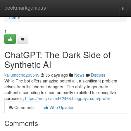
Home
bookmarkgenious
Togg
navi
Home
1
ChatGPT: The Dark Side of
Synthetic AI
kallumochq263549
55 days ago
News
Discuss
While The bot offers amazing potential , a significant problem
arises from its inherent dangers . The ability to generate
authentic-sounding text can be easily exploited for deceptive
purposes ,
https://mollyxvcm462464.blogpayz.com/profile
Comments
Who Upvoted
Comments