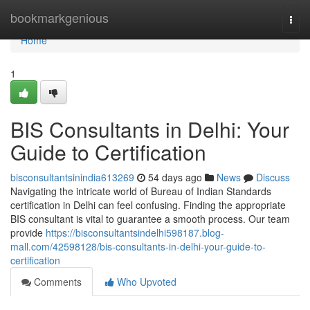
Home
bookmarkgenious
Togg
navi
Home
1
BIS Consultants in Delhi: Your
Guide to Certification
bisconsultantsinindia613269
54 days ago
News
Discuss
Navigating the intricate world of Bureau of Indian Standards
certification in Delhi can feel confusing. Finding the appropriate
BIS consultant is vital to guarantee a smooth process. Our team
provide
https://bisconsultantsindelhi598187.blog-
mall.com/42598128/bis-consultants-in-delhi-your-guide-to-
certification
Comments
Who Upvoted