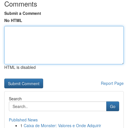
Comments
Submit a Comment
No HTML
HTML is disabled
Report Page
Search
Go
Published News
1
Caixa de Monster: Valores e Onde Adquirir