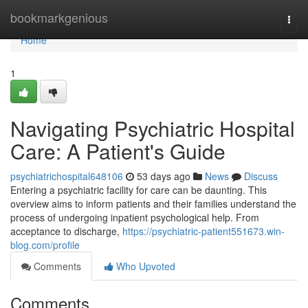
Home
bookmarkgenious
Togg
navi
Home
1
Navigating Psychiatric Hospital
Care: A Patient's Guide
psychiatrichospital648106
53 days ago
News
Discuss
Entering a psychiatric facility for care can be daunting. This
overview aims to inform patients and their families understand the
process of undergoing inpatient psychological help. From
acceptance to discharge,
https://psychiatric-patient551673.win-
blog.com/profile
Comments
Who Upvoted
Comments