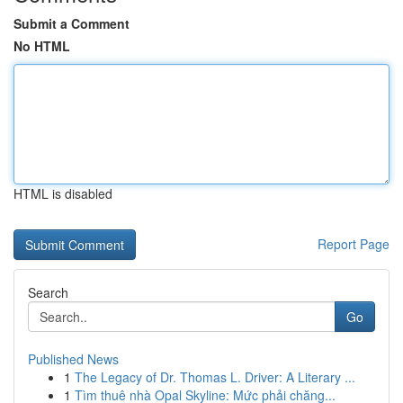
Submit a Comment
No HTML
HTML is disabled
Report Page
Search
Go
Published News
1
The Legacy of Dr. Thomas L. Driver: A Literary ...
1
Tìm thuê nhà Opal Skyline: Mức phải chăng...