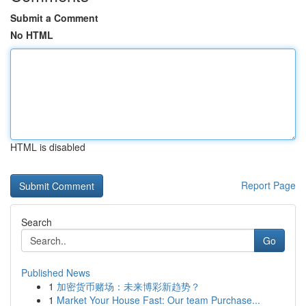
Submit a Comment
No HTML
HTML is disabled
Report Page
Search
Go
Published News
1
加密货币赌场：未来博彩新趋势？
1
Market Your House Fast: Our team Purchase...