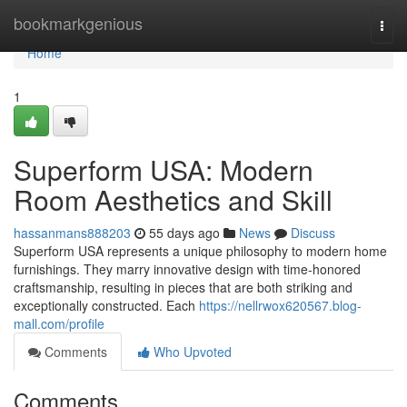
Home
bookmarkgenious
Togg
navi
Home
1
Superform USA: Modern
Room Aesthetics and Skill
hassanmans888203
55 days ago
News
Discuss
Superform USA represents a unique philosophy to modern home
furnishings. They marry innovative design with time-honored
craftsmanship, resulting in pieces that are both striking and
exceptionally constructed. Each
https://nellrwox620567.blog-
mall.com/profile
Comments
Who Upvoted
Comments