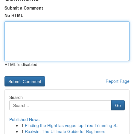
Submit a Comment
No HTML
HTML is disabled
Report Page
Search
Go
Published News
1
Finding the Right las vegas top Tree Trimming S...
1
Raxiwin: The Ultimate Guide for Beginners