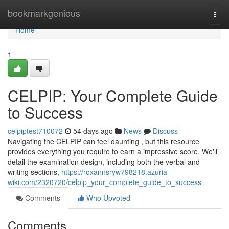
Home
bookmarkgenious
Togg
navi
Home
1
CELPIP: Your Complete Guide
to Success
celpiptest710072
54 days ago
News
Discuss
Navigating the CELPIP can feel daunting , but this resource
provides everything you require to earn a impressive score. We'll
detail the examination design, including both the verbal and
writing sections,
https://roxannsryw798218.azuria-
wiki.com/2320720/celpip_your_complete_guide_to_success
Comments
Who Upvoted
Comments