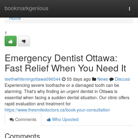
Home
bookmarkgenious
Togg
navi
Home
1
Emergency Dentist Ottawa:
Fast Relief When You Need It
teethwhiteningottawa096544
55 days ago
News
Discuss
Experiencing severe toothache or a damaged tooth can be
alarming. That's why finding an urgent dentist in Ottawa is
essential when facing a sudden dental situation. Our clinic offers
rapid evaluation and treatment for
https://www.thesmiledoctors.ca/book-your-consultation
Comments
Who Upvoted
Comments