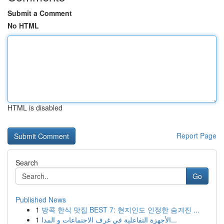
Submit a Comment
No HTML
HTML is disabled
Report Page
Search
Go
Published News
1
방콕 한식 맛집 BEST 7: 현지인도 인정한 숨겨진 ...
1
الأجهزة التفاعلية في غرف الاجتماعات و المدا...