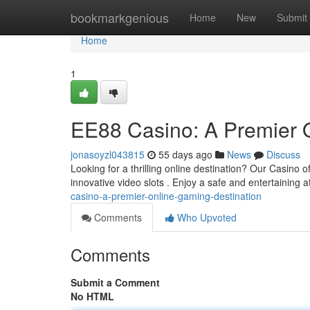
Home
bookmarkgenious
Home
New
Submit
Home
1
EE88 Casino: A Premier 
jonasoyzl043815
55 days ago
News
Discuss
Looking for a thrilling online destination? Our Casino o
innovative video slots . Enjoy a safe and entertaining
casino-a-premier-online-gaming-destination
Comments
Who Upvoted
Comments
Submit a Comment
No HTML