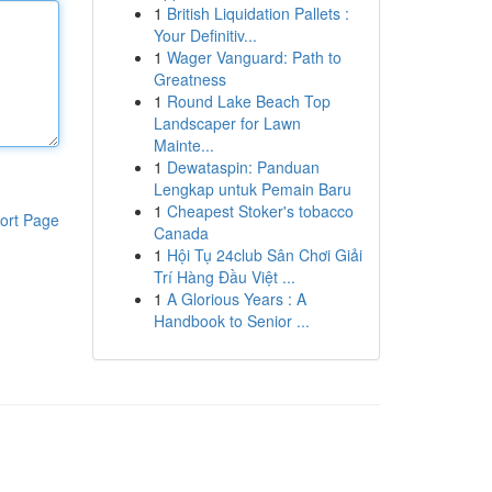
1
British Liquidation Pallets :
Your Definitiv...
1
Wager Vanguard: Path to
Greatness
1
Round Lake Beach Top
Landscaper for Lawn
Mainte...
1
Dewataspin: Panduan
Lengkap untuk Pemain Baru
1
Cheapest Stoker's tobacco
ort Page
Canada
1
Hội Tụ 24club Sân Chơi Giải
Trí Hàng Đầu Việt ...
1
A Glorious Years : A
Handbook to Senior ...