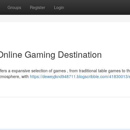
Groups
Register
Login
Online Gaming Destination
ffers a expansive selection of games , from traditional table games to t
 atmosphere, with
https://deweyjknd948711.blogscribble.com/41830013/