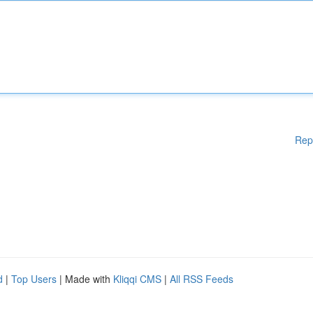
Rep
d
|
Top Users
| Made with
Kliqqi CMS
|
All RSS Feeds