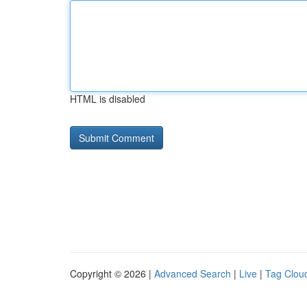
HTML is disabled
Copyright © 2026 |
Advanced Search
|
Live
|
Tag Clou