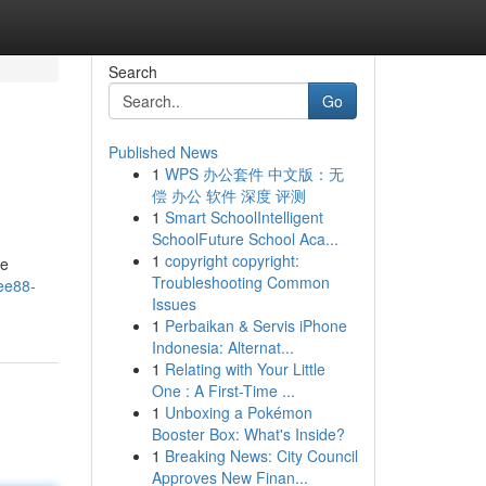
Search
Go
Published News
1
WPS 办公套件 中文版：无
偿 办公 软件 深度 评测
1
Smart SchoolIntelligent
SchoolFuture School Aca...
1
copyright copyright:
he
Troubleshooting Common
ee88-
Issues
1
Perbaikan & Servis iPhone
Indonesia: Alternat...
1
Relating with Your Little
One : A First-Time ...
1
Unboxing a Pokémon
Booster Box: What's Inside?
1
Breaking News: City Council
Approves New Finan...