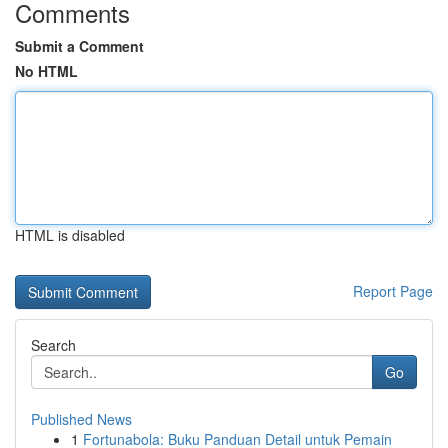
Comments
Submit a Comment
No HTML
HTML is disabled
Report Page
Search
Go
Published News
1
Fortunabola: Buku Panduan Detail untuk Pemain