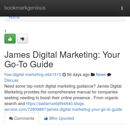
Home
bookmarkgenious
Togg
navi
Home
1
James Digital Marketing: Your
Go-To Guide
free-digital-marketing-e641515
56 days ago
News
Discuss
Need some top-notch digital marketing guidance? James Digital
Marketing provides the comprehensive manual for companies
seeking needing to boost their online presence . From organic
search and
https://aadamxebj994840.blogs-
service.com/72809887/james-digital-marketing-your-go-to-guide
Comments
Who Upvoted