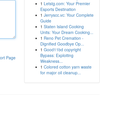
1
Letstg.com: Your Premier
Esports Destination
1
Jerryscc.vc: Your Complete
Guide
1
Staten Island Cooking
Units: Your Dream Cooking...
1
Reno Pet Cremation -
Dignified Goodbye Op...
1
Good11bd copyright
Bypass: Exploiting
ort Page
Weakness...
1
Colored cotton yarn waste
for major oil cleanup...