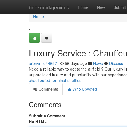
Home
bookmarkgenious
Home
New
Submit
Home
1
Luxury Service : Chauffeu
aronvmlq446571
56 days ago
News
Discuss
Need a reliable way to get to the airfield ? Our luxury
unparalleled luxury and punctuality with our experien
chauffeured-terminal-shuttles
Comments
Who Upvoted
Comments
Submit a Comment
No HTML