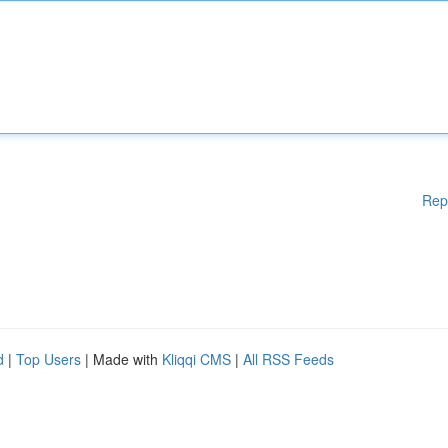
Rep
d
|
Top Users
| Made with
Kliqqi CMS
|
All RSS Feeds