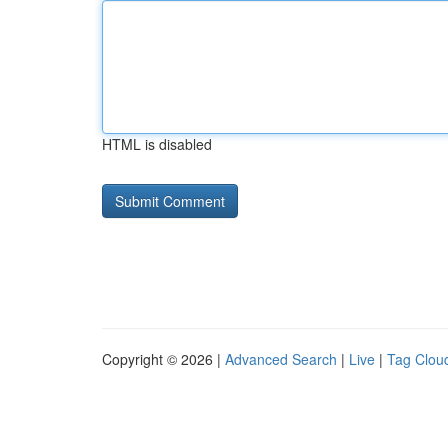
HTML is disabled
Copyright © 2026 |
Advanced Search
|
Live
|
Tag Clou