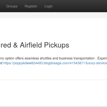
Groups
Register
Login
red & Airfield Pickups
 limo option offers seamless shuttles and business transportation . Exper
ced
https://poppykdww824493.blogdosaga.com/41543871/luxury-service