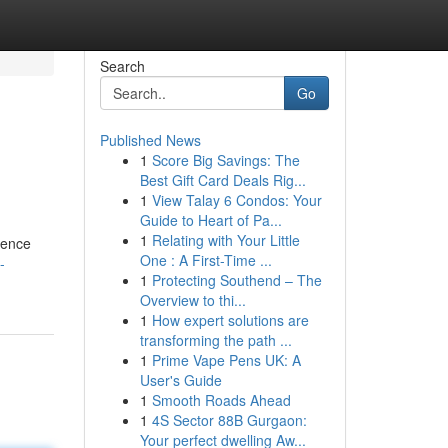
Search
Go
Published News
1
Score Big Savings: The
Best Gift Card Deals Rig...
1
View Talay 6 Condos: Your
Guide to Heart of Pa...
1
Relating with Your Little
ience
One : A First-Time ...
-
1
Protecting Southend – The
Overview to thi...
1
How expert solutions are
transforming the path ...
1
Prime Vape Pens UK: A
User's Guide
1
Smooth Roads Ahead
1
4S Sector 88B Gurgaon:
Your perfect dwelling Aw...