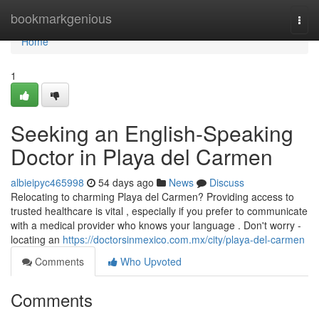
Home
bookmarkgenious
Togg
navi
Home
1
Seeking an English-Speaking
Doctor in Playa del Carmen
albieipyc465998
54 days ago
News
Discuss
Relocating to charming Playa del Carmen? Providing access to
trusted healthcare is vital , especially if you prefer to communicate
with a medical provider who knows your language . Don't worry -
locating an
https://doctorsinmexico.com.mx/city/playa-del-carmen
Comments
Who Upvoted
Comments