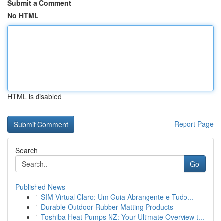
Submit a Comment
No HTML
HTML is disabled
Report Page
Search
Go
Published News
1
SIM Virtual Claro: Um Guia Abrangente e Tudo...
1
Durable Outdoor Rubber Matting Products
1
Toshiba Heat Pumps NZ: Your Ultimate Overview t...