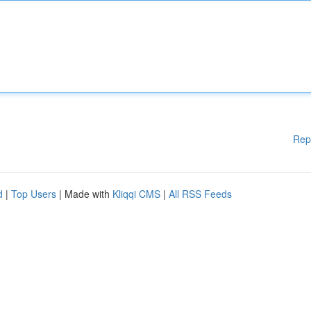
Rep
d
|
Top Users
| Made with
Kliqqi CMS
|
All RSS Feeds