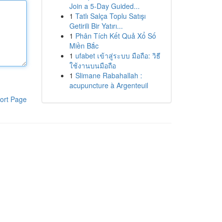
Join a 5-Day Guided...
1
Tatlı Salça Toplu Satışı
Getirili Bir Yatırı...
1
Phân Tích Kết Quả Xổ Số
Miền Bắc
1
ufabet เข้าสู่ระบบ มือถือ: วิธี
ใช้งานบนมือถือ
1
Slimane Rabahallah :
acupuncture à Argenteuil
ort Page