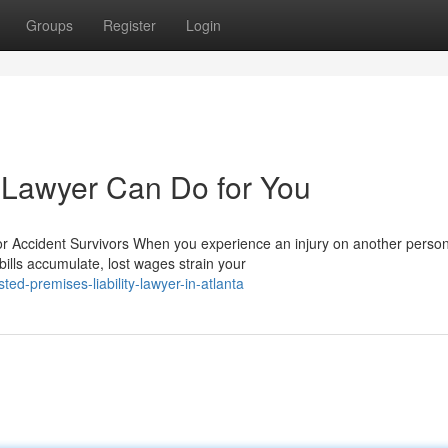
Groups
Register
Login
y Lawyer Can Do for You
or Accident Survivors When you experience an injury on another person
ills accumulate, lost wages strain your
d-premises-liability-lawyer-in-atlanta