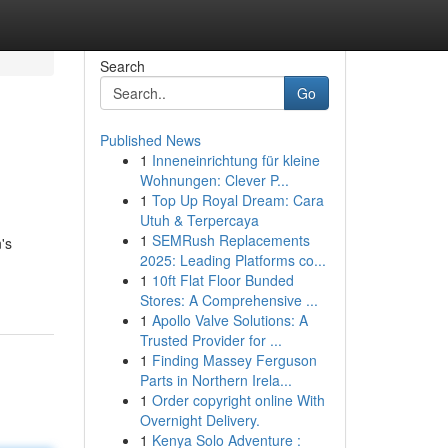
Search
Go
Published News
1
Inneneinrichtung für kleine
Wohnungen: Clever P...
1
Top Up Royal Dream: Cara
Utuh & Terpercaya
1
SEMRush Replacements
's
2025: Leading Platforms co...
1
10ft Flat Floor Bunded
Stores: A Comprehensive ...
1
Apollo Valve Solutions: A
Trusted Provider for ...
1
Finding Massey Ferguson
Parts in Northern Irela...
1
Order copyright online With
Overnight Delivery.
1
Kenya Solo Adventure :