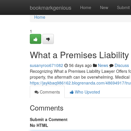
Home
bookmarkgenious
Home
New
Submit
Home
1
What a Premises Liabilit
susanyroo671082
56 days ago
News
Discuss
Recognizing What a Premises Liability Lawyer Offers f
property, the aftermath can be overwhelming. Medical b
https://jaykbaq986162.blogrenanda.com/48694917/truste
Comments
Who Upvoted
Comments
Submit a Comment
No HTML