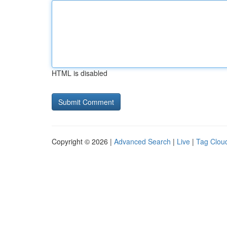
HTML is disabled
Copyright © 2026 |
Advanced Search
|
Live
|
Tag Clou