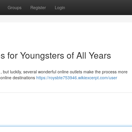
Groups
Register
Login
s for Youngsters of All Years
e , but luckily, several wonderful online outlets make the process more
online destinations
https://roysbte753946.wikiexcerpt.com/user