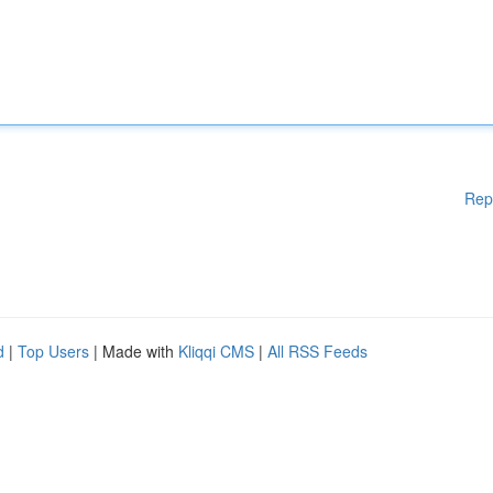
Rep
d
|
Top Users
| Made with
Kliqqi CMS
|
All RSS Feeds