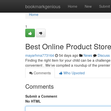
Home
bookmarkgenious
Home
New
Submit
Home
1
Best Online Product Store
mayarhma773164
54 days ago
News
Discuss
Finding the right item for your child can be a challeng
convenient . We’ve compiled a roundup of the premier 
Comments
Who Upvoted
Comments
Submit a Comment
No HTML