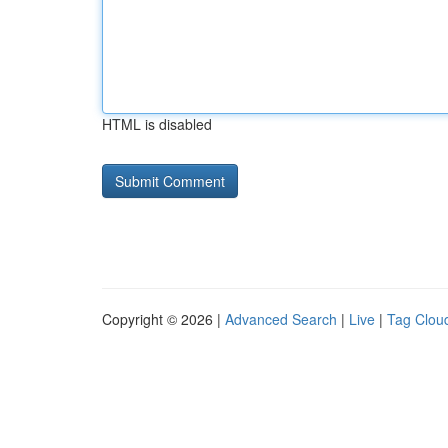
HTML is disabled
Copyright © 2026 |
Advanced Search
|
Live
|
Tag Clou