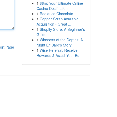
1
88m: Your Ultimate Online
Casino Destination
1
Radiance Chocolate
1
Copper Scrap Available
Acquisition - Great ...
1
Shopify Store: A Beginner's
Guide
1
Whispers of the Depths: A
Night Elf Bard's Story
ort Page
1
Wise Referral: Receive
Rewards & Assist Your Bu...