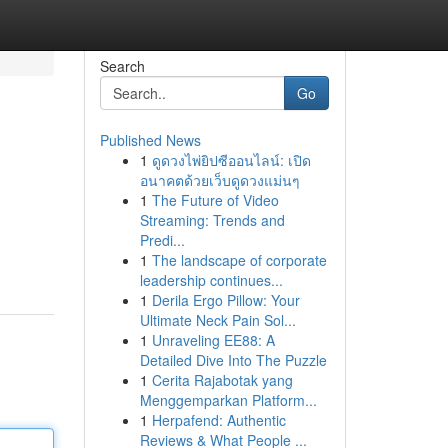
Search
Go
Published News
1
ดูดวงไพ่ยิปซีออนไลน์: เปิด
อนาคตด้วยเว็บดูดวงแม่นๆ
1
The Future of Video
Streaming: Trends and
Predi...
1
The landscape of corporate
leadership continues...
1
Derila Ergo Pillow: Your
Ultimate Neck Pain Sol...
1
Unraveling EE88: A
Detailed Dive Into The Puzzle
1
Cerita Rajabotak yang
Menggemparkan Platform...
1
Herpafend: Authentic
Reviews & What People ...