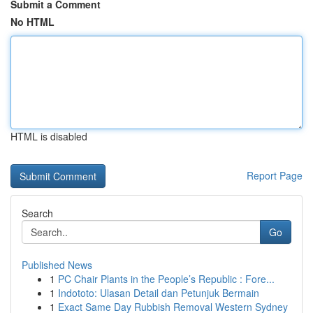
Submit a Comment
No HTML
HTML is disabled
Report Page
Search
Go
Published News
1
PC Chair Plants in the People’s Republic : Fore...
1
Indototo: Ulasan Detail dan Petunjuk Bermain
1
Exact Same Day Rubbish Removal Western Sydney