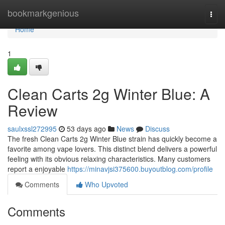
Home
bookmarkgenious
Togg
navi
Home
1
Clean Carts 2g Winter Blue: A
Review
saulxssl272995
53 days ago
News
Discuss
The fresh Clean Carts 2g Winter Blue strain has quickly become a
favorite among vape lovers. This distinct blend delivers a powerful
feeling with its obvious relaxing characteristics. Many customers
report a enjoyable
https://minavjsi375600.buyoutblog.com/profile
Comments
Who Upvoted
Comments