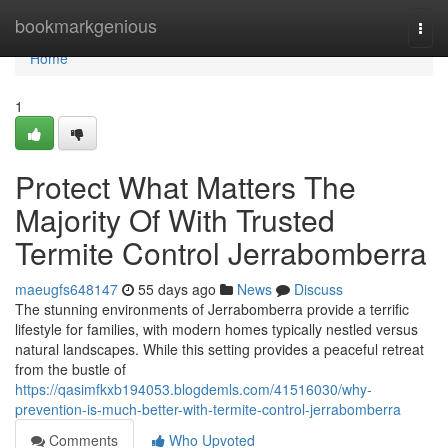
Home
bookmarkgenious
Togg
navi
Home
1
Protect What Matters The
Majority Of With Trusted
Termite Control Jerrabomberra
maeugfs648147
55 days ago
News
Discuss
The stunning environments of Jerrabomberra provide a terrific
lifestyle for families, with modern homes typically nestled versus
natural landscapes. While this setting provides a peaceful retreat
from the bustle of
https://qasimfkxb194053.blogdemls.com/41516030/why-
prevention-is-much-better-with-termite-control-jerrabomberra
Comments
Who Upvoted