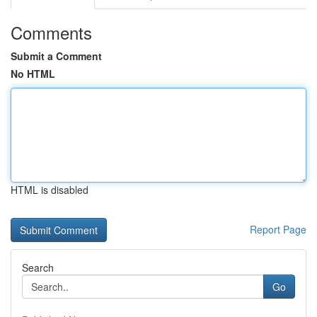
Comments
Submit a Comment
No HTML
HTML is disabled
Report Page
Search
Go