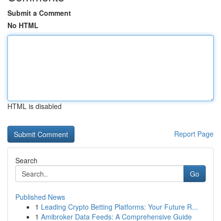
Submit a Comment
No HTML
HTML is disabled
Report Page
Search
Go
Published News
1
Leading Crypto Betting Platforms: Your Future R...
1
Amibroker Data Feeds: A Comprehensive Guide