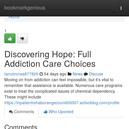
Home
bookmarkgenious
Togg
navi
Home
1
Discovering Hope: Full
Addiction Care Choices
tamzincraa877820
54 days ago
News
Discuss
Moving on from addiction can feel impossible, but it’s vital to
remember that assistance is available. Numerous care programs
exist to treat the complicated issues of chemical dependency.
These might include
https://inpatientrehaborangecoun600007.activoblog.com/profile
Comments
Who Upvoted
Comments