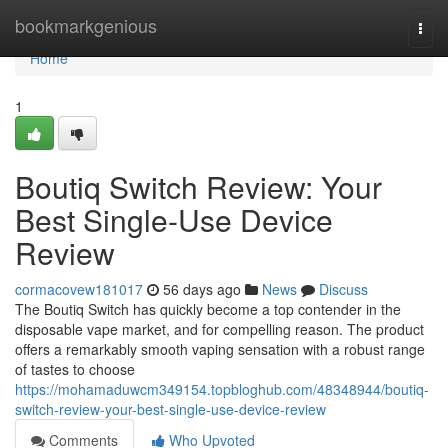
Home
bookmarkgenious
Togg
navi
Home
1
Boutiq Switch Review: Your
Best Single-Use Device
Review
cormacovew181017
56 days ago
News
Discuss
The Boutiq Switch has quickly become a top contender in the
disposable vape market, and for compelling reason. The product
offers a remarkably smooth vaping sensation with a robust range
of tastes to choose
https://mohamaduwcm349154.topbloghub.com/48348944/boutiq-
switch-review-your-best-single-use-device-review
Comments
Who Upvoted