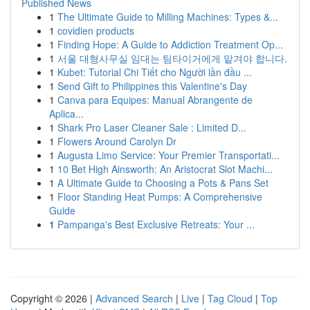
Published News
1
The Ultimate Guide to Milling Machines: Types &...
1
covidien products
1
Finding Hope: A Guide to Addiction Treatment Op...
1
서울 대형사무실 임대는 팀타이거에게 맡겨야 합니다.
1
Kubet: Tutorial Chi Tiết cho Người lần đầu ...
1
Send Gift to Philippines this Valentine's Day
1
Canva para Equipes: Manual Abrangente de
Aplica...
1
Shark Pro Laser Cleaner Sale : Limited D...
1
Flowers Around Carolyn Dr
1
Augusta Limo Service: Your Premier Transportati...
1
10 Bet High Ainsworth: An Aristocrat Slot Machi...
1
A Ultimate Guide to Choosing a Pots & Pans Set
1
Floor Standing Heat Pumps: A Comprehensive
Guide
1
Pampanga's Best Exclusive Retreats: Your ...
Copyright © 2026 |
Advanced Search
|
Live
|
Tag Cloud
|
Top