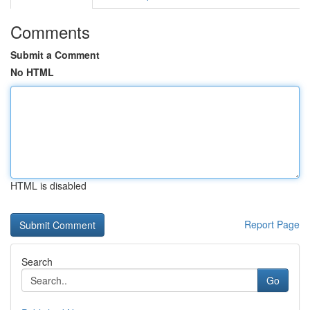
Comments
Submit a Comment
No HTML
HTML is disabled
Report Page
Search
Go