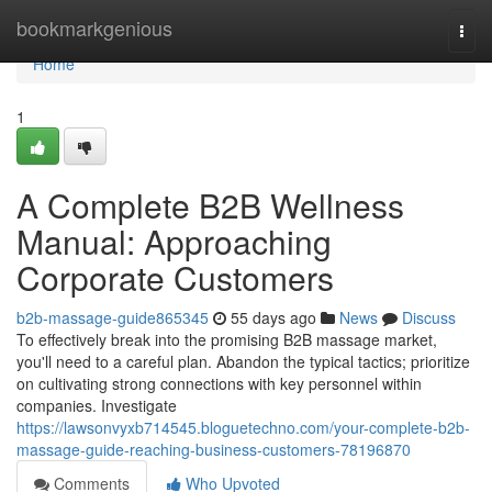
Home
bookmarkgenious
Togg
navi
Home
1
A Complete B2B Wellness
Manual: Approaching
Corporate Customers
b2b-massage-guide865345
55 days ago
News
Discuss
To effectively break into the promising B2B massage market,
you'll need to a careful plan. Abandon the typical tactics; prioritize
on cultivating strong connections with key personnel within
companies. Investigate
https://lawsonvyxb714545.bloguetechno.com/your-complete-b2b-
massage-guide-reaching-business-customers-78196870
Comments
Who Upvoted