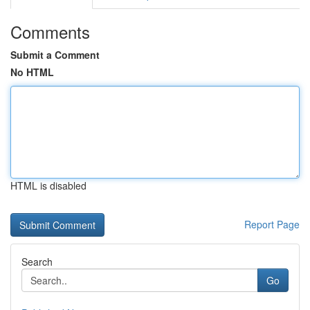
Comments
Submit a Comment
No HTML
HTML is disabled
Report Page
Search
Go