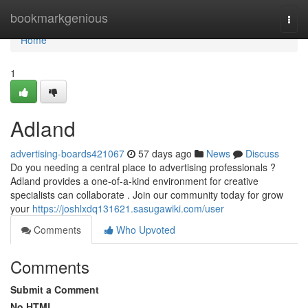
Home
bookmarkgenious
Togg
navi
Home
1
Adland
advertising-boards421067
57 days ago
News
Discuss
Do you needing a central place to advertising professionals ?
Adland provides a one-of-a-kind environment for creative
specialists can collaborate . Join our community today for grow
your
https://joshlxdq131621.sasugawiki.com/user
Comments
Who Upvoted
Comments
Submit a Comment
No HTML