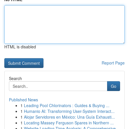
HTML is disabled
Report Page
Search
Go
Published News
1
Leading Pool Chlorinators : Guides & Buying ...
1
Humanio AI: Transforming User-System Interact...
1
Alojar Servidores en México: Una Guía Exhausti...
1
Locating Massey Ferguson Spares in Northern ...
1
Website Loading Time Analysis: A Comprehensive