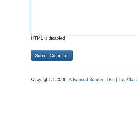
HTML is disabled
Copyright © 2026 |
Advanced Search
|
Live
|
Tag Clou