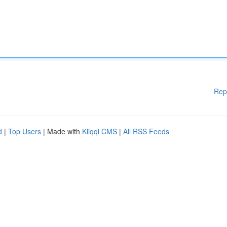
Rep
d
|
Top Users
| Made with
Kliqqi CMS
|
All RSS Feeds