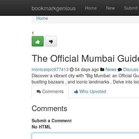
Home
bookmarkgenious
Home
New
Submit
Home
1
The Official Mumbai Guid
monicaiqvc977413
54 days ago
News
Discuss
Discover a vibrant city with "Big Mumbai: an Official Gu
bustling bazaars , and iconic landmarks . Delve into loc
Comments
Who Upvoted
Comments
Submit a Comment
No HTML