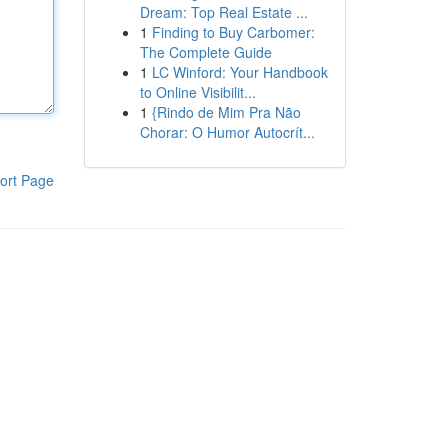
Dream: Top Real Estate ...
1
Finding to Buy Carbomer:
The Complete Guide
1
LC Winford: Your Handbook
to Online Visibilit...
1
{Rindo de Mim Pra Não
Chorar: O Humor Autocrít...
ort Page