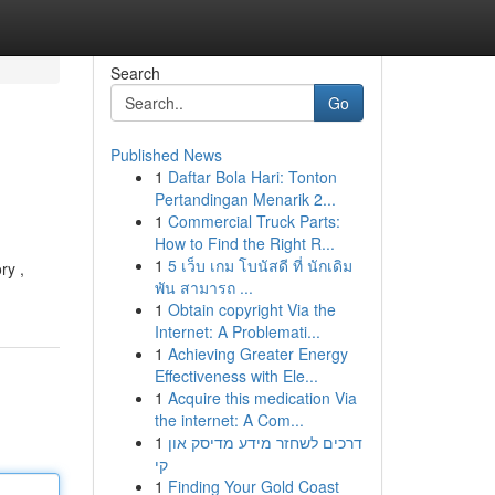
Search
Go
Published News
1
Daftar Bola Hari: Tonton
Pertandingan Menarik 2...
1
Commercial Truck Parts:
How to Find the Right R...
1
5 เว็บ เกม โบนัสดี ที่ นักเดิม
ry ,
พัน สามารถ ...
1
Obtain copyright Via the
Internet: A Problemati...
1
Achieving Greater Energy
Effectiveness with Ele...
1
Acquire this medication Via
the internet: A Com...
1
דרכים לשחזר מידע מדיסק און
קי
1
Finding Your Gold Coast