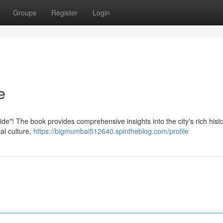
Groups
Register
Login
e
ide"! The book provides comprehensive insights into the city's rich histo
al culture,
https://bigmumbai512640.spintheblog.com/profile