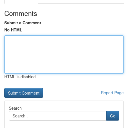
Comments
Submit a Comment
No HTML
HTML is disabled
Report Page
Search
Go