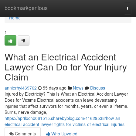
Home
bookmarkgenious
Togg
navi
Home
1
What an Electrical Accident
Lawyer Can Do for Your Injury
Claim
annierhyi469762
55 days ago
News
Discuss
Injured by Electricity? This Is What an Electrical Accident Lawyer
Does for Victims Electrical accidents can leave devastating
injuries that affect survivors for months, years, or even a lifetime.
Burns, nerve damage,
https://aprilochb061515.sharebyblog.com/41629538/how-an-
electrical-accident-lawyer-fights-for-victims-of-electrical-injuries
Comments
Who Upvoted