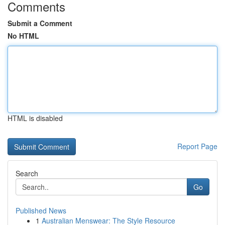
Comments
Submit a Comment
No HTML
HTML is disabled
Report Page
Search
Go
Published News
1
Australian Menswear: The Style Resource