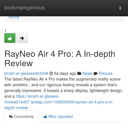
Home
bookmarkgenious
Togg
navi
Home
1
RayNeo Air 4 Pro: A In-depth
Review
smart-ar-glasses463348
54 days ago
News
Discuss
The latest RayNeo Air 4 Pro makes the augmented reality scene
with ambition , and our rigorous testing reveals a system that's
generally impressive. It boasts a sharp display, lightweight design,
and a
https://smart-ar-glasses-
review214457.qowap.com/100808569/rayneo-air-4-pro-a-in-
depth-review
Comments
Who Upvoted