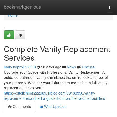
Home
bookmarkgenious
Togg
navi
Home
1
Complete Vanity Replacement
Services
marvindpbv097898
56 days ago
News
Discuss
Upgrade Your Space with Professional Vanity Replacement A
outdated bathroom vanity diminishes the entire look and feel of
your property. Whether your fixtures are corroding, a full vanity
replacement gives your
https://estellehlmz222969.jiliblog.com/98163350/vanity-
replacement-explained-a-guide-from-brother-brother-builders
Comments
Who Upvoted