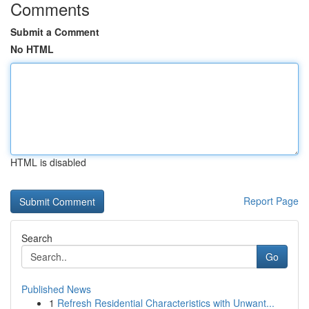
Comments
Submit a Comment
No HTML
HTML is disabled
Report Page
Search
Go
Published News
1
Refresh Residential Characteristics with Unwant...