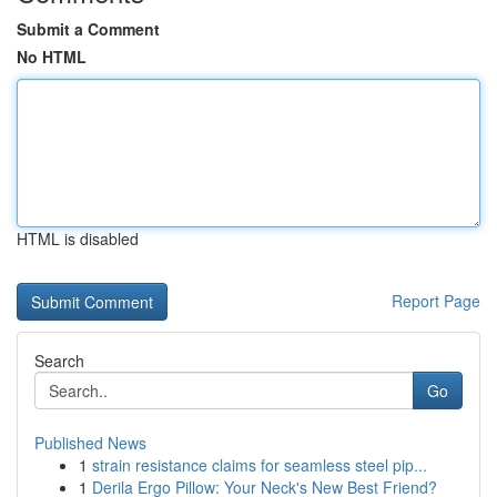
Submit a Comment
No HTML
HTML is disabled
Report Page
Search
Go
Published News
1
strain resistance claims for seamless steel pip...
1
Derila Ergo Pillow: Your Neck's New Best Friend?