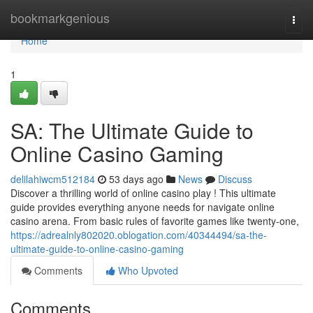
Home
bookmarkgenious
Togg
navi
Home
1
SA: The Ultimate Guide to
Online Casino Gaming
delilahiwcm512184
53 days ago
News
Discuss
Discover a thrilling world of online casino play ! This ultimate
guide provides everything anyone needs for navigate online
casino arena. From basic rules of favorite games like twenty-one,
https://adrealnly802020.oblogation.com/40344494/sa-the-
ultimate-guide-to-online-casino-gaming
Comments
Who Upvoted
Comments