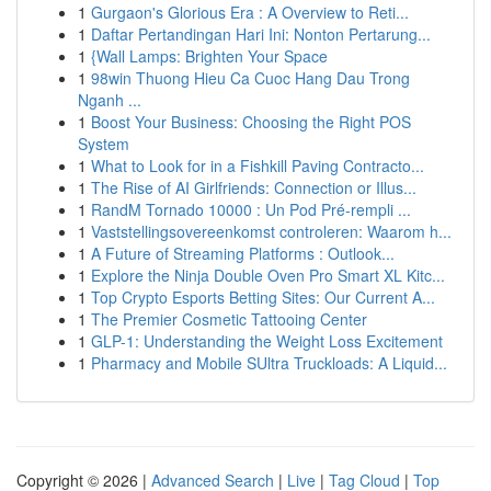
1
Gurgaon's Glorious Era : A Overview to Reti...
1
Daftar Pertandingan Hari Ini: Nonton Pertarung...
1
{Wall Lamps: Brighten Your Space
1
98win Thuong Hieu Ca Cuoc Hang Dau Trong
Nganh ...
1
Boost Your Business: Choosing the Right POS
System
1
What to Look for in a Fishkill Paving Contracto...
1
The Rise of AI Girlfriends: Connection or Illus...
1
RandM Tornado 10000 : Un Pod Pré-rempli ...
1
Vaststellingsovereenkomst controleren: Waarom h...
1
A Future of Streaming Platforms : Outlook...
1
Explore the Ninja Double Oven Pro Smart XL Kitc...
1
Top Crypto Esports Betting Sites: Our Current A...
1
The Premier Cosmetic Tattooing Center
1
GLP-1: Understanding the Weight Loss Excitement
1
Pharmacy and Mobile SUltra Truckloads: A Liquid...
Copyright © 2026 |
Advanced Search
|
Live
|
Tag Cloud
|
Top