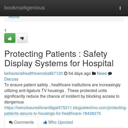
Home
bookmarkgenious
Togg
navi
Home
1
Protecting Patients : Safety
Display Systems for Hospital
behavioralhealthtvenclos867120
54 days ago
News
Discuss
To ensure patient safety , healthcare institutions are increasingly
utilizing anti-ligature TV housings . These protected units
significantly reduce the chance of incident by blocking access to
dangerous
https://tvenclosuresforantiligat575211.bloguetechno.com/protecting-
patients-secure-tv-housings-for-healthcare-78438275
Comments
Who Upvoted