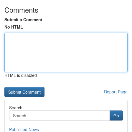
Comments
Submit a Comment
No HTML
HTML is disabled
Report Page
Search
Go
Published News