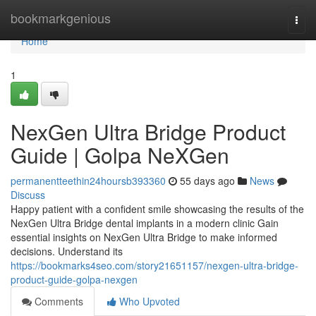
Home
bookmarkgenious
Togg
navi
Home
1
NexGen Ultra Bridge Product
Guide | Golpa NeXGen
permanentteethin24hoursb393360
55 days ago
News
Discuss
Happy patient with a confident smile showcasing the results of the
NexGen Ultra Bridge dental implants in a modern clinic Gain
essential insights on NexGen Ultra Bridge to make informed
decisions. Understand its
https://bookmarks4seo.com/story21651157/nexgen-ultra-bridge-
product-guide-golpa-nexgen
Comments
Who Upvoted