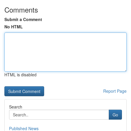
Comments
Submit a Comment
No HTML
HTML is disabled
Report Page
Search
Go
Published News