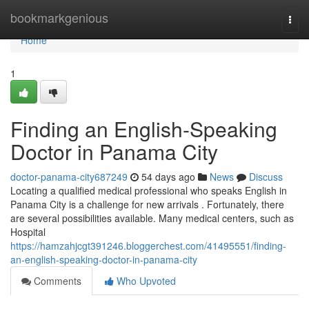
Home
bookmarkgenious
Togg
navi
Home
1
Finding an English-Speaking
Doctor in Panama City
doctor-panama-city687249
54 days ago
News
Discuss
Locating a qualified medical professional who speaks English in
Panama City is a challenge for new arrivals . Fortunately, there
are several possibilities available. Many medical centers, such as
Hospital
https://hamzahjcgt391246.bloggerchest.com/41495551/finding-
an-english-speaking-doctor-in-panama-city
Comments
Who Upvoted