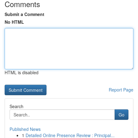
Comments
Submit a Comment
No HTML
HTML is disabled
Report Page
Search
Go
Published News
1
Detailed Online Presence Review : Principal...