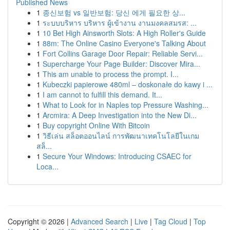
Published News
1
종신보험 vs 일반보험: 당신 에게 필요한 상...
1
ระบบบริหาร บริหาร ผู้เข้างาน งานมงคลสมรส: ...
1
10 Bet High Ainsworth Slots: A High Roller's Guide
1
88m: The Online Casino Everyone's Talking About
1
Fort Collins Garage Door Repair: Reliable Servi...
1
Supercharge Your Page Builder: Discover Mira...
1
This am unable to process the prompt. I...
1
Kubeczki papierowe 480ml – doskonałe do kawy i ...
1
I am cannot to fulfill this demand. It...
1
What to Look for in Naples top Pressure Washing...
1
Arcmira: A Deep Investigation into the New Di...
1
Buy copyright Online With Bitcoin
1
วิธีเล่น สล็อตออนไลน์ การพัฒนาเทคโนโลยีในเกม
สล็...
1
Secure Your Windows: Introducing CSAEC for
Loca...
Copyright © 2026 |
Advanced Search
|
Live
|
Tag Cloud
|
Top