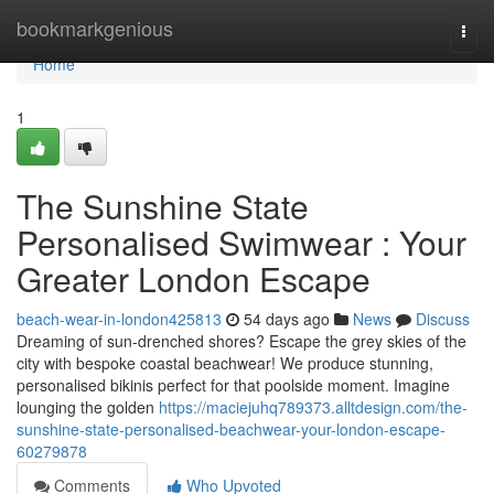
Home
bookmarkgenious
Togg
navi
Home
1
The Sunshine State
Personalised Swimwear : Your
Greater London Escape
beach-wear-in-london425813
54 days ago
News
Discuss
Dreaming of sun-drenched shores? Escape the grey skies of the
city with bespoke coastal beachwear! We produce stunning,
personalised bikinis perfect for that poolside moment. Imagine
lounging the golden
https://maciejuhq789373.alltdesign.com/the-
sunshine-state-personalised-beachwear-your-london-escape-
60279878
Comments
Who Upvoted