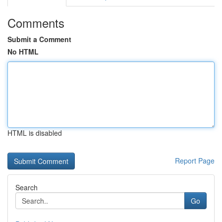
Comments
Submit a Comment
No HTML
HTML is disabled
Report Page
Search
Go