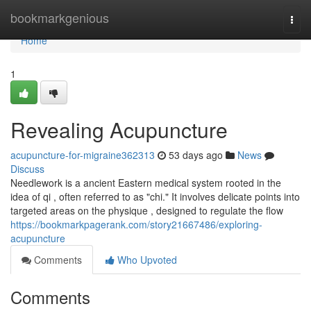
Home
bookmarkgenious
Togg
navi
Home
1
Revealing Acupuncture
acupuncture-for-migraine362313
53 days ago
News
Discuss
Needlework is a ancient Eastern medical system rooted in the
idea of qi , often referred to as "chi." It involves delicate points into
targeted areas on the physique , designed to regulate the flow
https://bookmarkpagerank.com/story21667486/exploring-
acupuncture
Comments
Who Upvoted
Comments