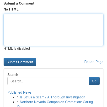
Submit a Comment
No HTML
HTML is disabled
Report Page
Search
Go
Published News
1
Is Betus a Scam? A Thorough Investigation
1
Northern Nevada Companion Cremation: Caring
Opt...